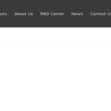
ucts
About Us
R&D Center
News
Contact U