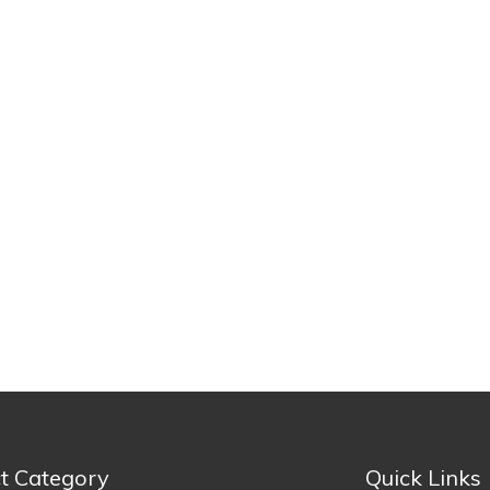
t Category
Quick Links