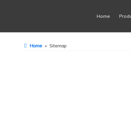
Home
Prod
Home
»
Sitemap