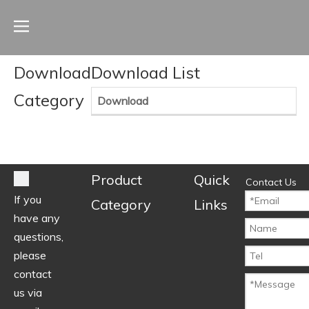
Download
Download List
Category
Download
Product
Quick
Contact Us
If you
Category
Links
have any
questions,
please
contact
us via