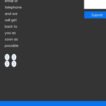
email or
telephone
and we
Submit
will get
back to
you as
soon as
possible.